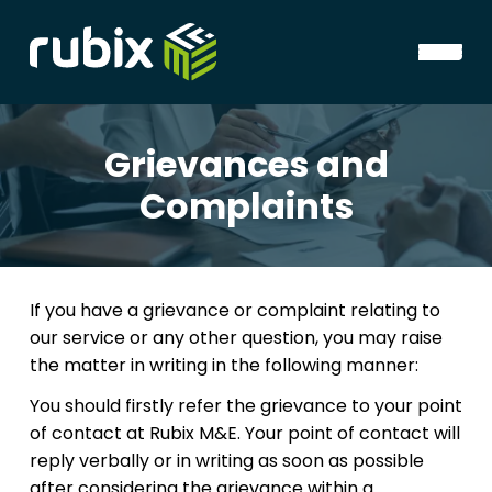
Grievances and
Complaints
If you have a grievance or complaint relating to
our service or any other question, you may raise
the matter in writing in the following manner:
You should firstly refer the grievance to your point
of contact at Rubix M&E. Your point of contact will
reply verbally or in writing as soon as possible
after considering the grievance within a