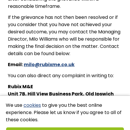
reasonable timeframe.
If the grievance has not then been resolved or if
you consider that you have not achieved your
desired outcome, you may contact the Managing
Director, Milo Williams who will be responsible for
making the final decision on the matter. Contact
details can be found below:
Email:
milo@rubixme.co.uk
You can also direct any complaint in writing to:
Rubix M&E
Unit 7B, Hill View Business Park, Old Ipswich
Rd, Claydon, Ipswich IP6 0AJ
We use
cookies
to give you the best online
experience. Please let us know if you agree to all of
these cookies.
Stay Connected