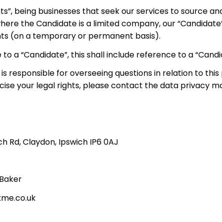
ts”, being businesses that seek our services to source an
 where the Candidate is a limited company, our “Candidate
ments (on a temporary or permanent basis).
 to a “Candidate”, this shall include reference to a “Cand
esponsible for overseeing questions in relation to this 
rcise your legal rights, please contact the data privacy m
ich Rd, Claydon, Ipswich IP6 0AJ
 Baker
xme.co.uk