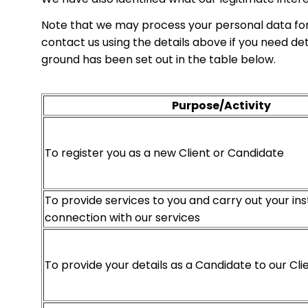
Note that we may process your personal data for
contact us using the details above if you need d
ground has been set out in the table below.
Purpose/Activity
To register you as a new Client or Candidate
To provide services to you and carry out your ins
connection with our services
To provide your details as a Candidate to our Cli