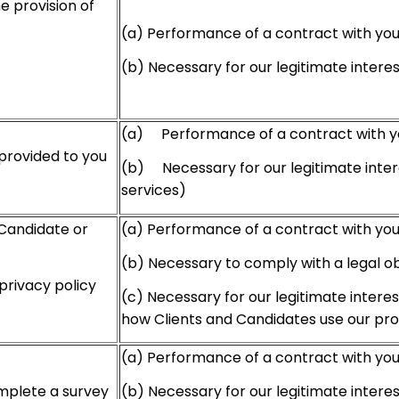
e provision of
(a) Performance of a contract with yo
(b) Necessary for our legitimate intere
(a) Performance of a contract with y
provided to you
(b) Necessary for our legitimate inter
services)
 Candidate or
(a) Performance of a contract with yo
(b) Necessary to comply with a legal ob
privacy policy
(c) Necessary for our legitimate intere
how Clients and Candidates use our pr
(a) Performance of a contract with yo
(b) Necessary for our legitimate intere
mplete a survey