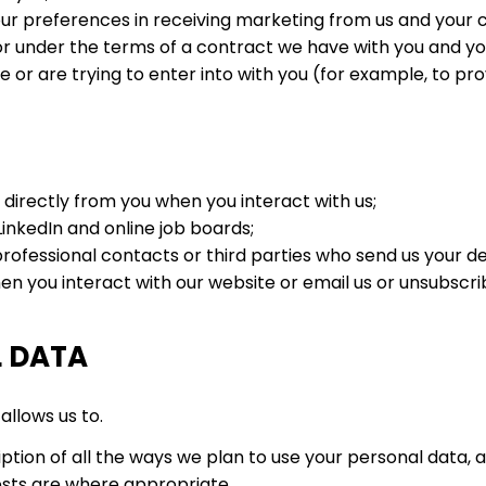
ur preferences in receiving marketing from us and your
r under the terms of a contract we have with you and yo
r are trying to enter into with you (for example, to prov
 directly from you when you interact with us;
inkedIn and online job boards;
ofessional contacts or third parties who send us your det
 you interact with our website or email us or unsubscribe
L DATA
allows us to.
ption of all the ways we plan to use your personal data, a
rests are where appropriate.