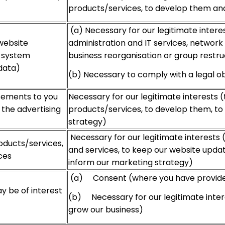
products/services, to develop them an
(a) Necessary for our legitimate interes
website
administration and IT services, network 
, system
business reorganisation or group restru
data)
(b) Necessary to comply with a legal ob
isements to you
Necessary for our legitimate interests 
the advertising
products/services, to develop them, to
strategy)
Necessary for our legitimate interests 
oducts/services,
and services, to keep our website updat
ces
inform our marketing strategy)
(a) Consent (where you have provided
y be of interest
(b) Necessary for our legitimate inter
grow our business)