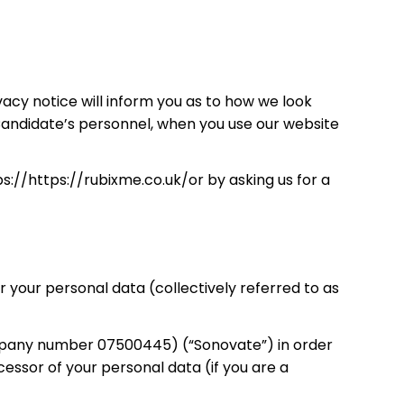
acy notice will inform you as to how we look
 Candidate’s personnel, when you use our website
s://https://rubixme.co.uk/or by asking us for a
your personal data (collectively referred to as
ompany number 07500445) (“Sonovate”) in order
ssor of your personal data (if you are a