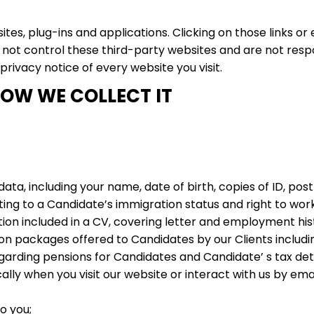
ites, plug-ins and applications. Clicking on those links o
o not control these third-party websites and are not resp
rivacy notice of every website you visit.
OW WE COLLECT IT
data, including your name, date of birth, copies of ID, po
ting to a Candidate’s immigration status and right to work
on included in a CV, covering letter and employment his
n packages offered to Candidates by our Clients includin
garding pensions for Candidates and Candidate’ s tax deta
ly when you visit our website or interact with us by email
o you;