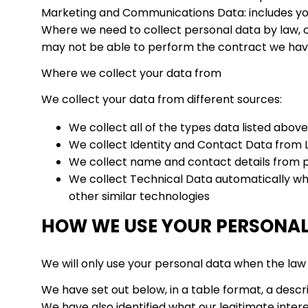
Marketing and Communications Data: includes yo
Where we need to collect personal data by law, o
may not be able to perform the contract we have o
Where we collect your data from
We collect your data from different sources:
We collect all of the types data listed above
We collect Identity and Contact Data from L
We collect name and contact details from pr
We collect Technical Data automatically when
other similar technologies
HOW WE USE YOUR PERSONA
We will only use your personal data when the law 
We have set out below, in a table format, a descri
We have also identified what our legitimate inte