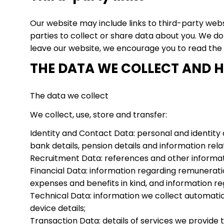
Our website may include links to third-party webs
parties to collect or share data about you. We d
leave our website, we encourage you to read the p
THE DATA WE COLLECT AND H
The data we collect
We collect, use, store and transfer:
Identity and Contact Data: personal and identity 
bank details, pension details and information rela
Recruitment Data: references and other informati
Financial Data: information regarding remuneratio
expenses and benefits in kind, and information re
Technical Data: information we collect automatical
device details;
Transaction Data: details of services we provide t