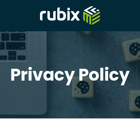
Privacy Policy