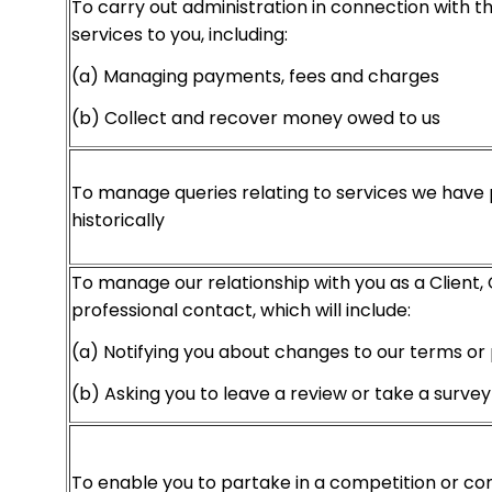
To carry out administration in connection with th
services to you, including:
(a) Managing payments, fees and charges
(b) Collect and recover money owed to us
To manage queries relating to services we have 
historically
To manage our relationship with you as a Client,
professional contact, which will include:
(a) Notifying you about changes to our terms or 
(b) Asking you to leave a review or take a survey
To enable you to partake in a competition or co