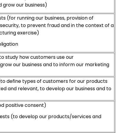
d grow our business)
ts (for running our business, provision of
security, to prevent fraud and in the context of a
cturing exercise)
ligation
(to study how customers use our
 grow our business and to inform our marketing
(to define types of customers for our products
ed and relevant, to develop our business and to
 positive consent)
ests (to develop our products/services and