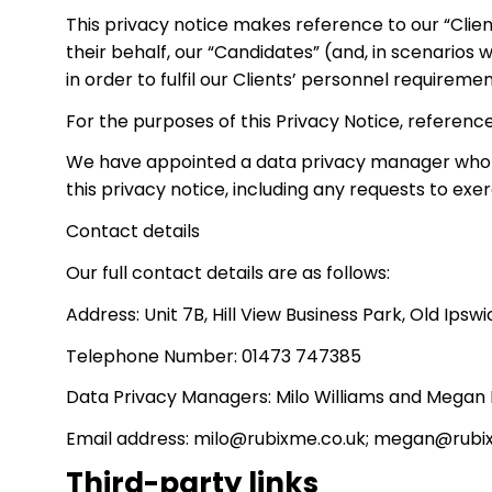
This privacy notice makes reference to our “Clien
their behalf, our “Candidates” (and, in scenarios
in order to fulfil our Clients’ personnel require
For the purposes of this Privacy Notice, reference
We have appointed a data privacy manager who is r
this privacy notice, including any requests to exe
Contact details
Our full contact details are as follows:
Address: Unit 7B, Hill View Business Park, Old Ipsw
Telephone Number: 01473 747385
Data Privacy Managers: Milo Williams and Megan
Email address: milo@rubixme.co.uk; megan@rubi
Third-party links