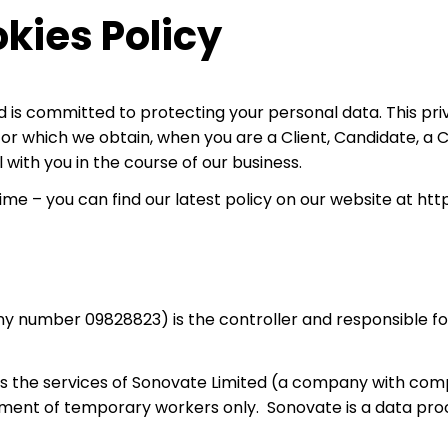
kies Policy
 is committed to protecting your personal data. This priv
, or which we obtain, when you are a Client, Candidate, a
with you in the course of our business.
me – you can find our latest policy on our website at http
number 09828823) is the controller and responsible for 
ses the services of Sonovate Limited (a company with c
ment of temporary workers only. Sonovate is a data proce