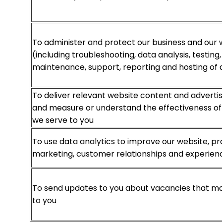
To administer and protect our business and our 
(including troubleshooting, data analysis, testing
maintenance, support, reporting and hosting of 
To deliver relevant website content and advert
and measure or understand the effectiveness of 
we serve to you
To use data analytics to improve our website, pr
marketing, customer relationships and experien
To send updates to you about vacancies that ma
to you