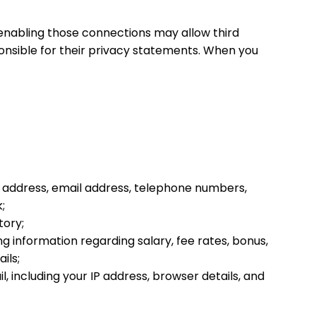
r enabling those connections may allow third
onsible for their privacy statements. When you
st address, email address, telephone numbers,
;
tory;
g information regarding salary, fee rates, bonus,
ils;
, including your IP address, browser details, and