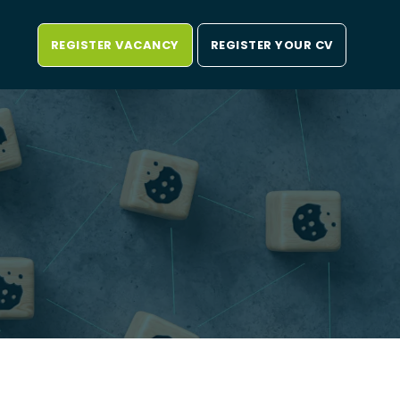
REGISTER VACANCY
REGISTER YOUR CV