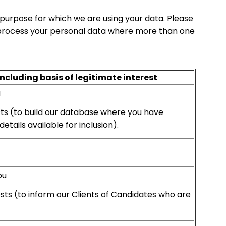
purpose for which we are using your data. Please
to process your personal data where more than one
including basis of legitimate interest
u
sts (to build our database where you have
tails available for inclusion).
ou
sts (to inform our Clients of Candidates who are