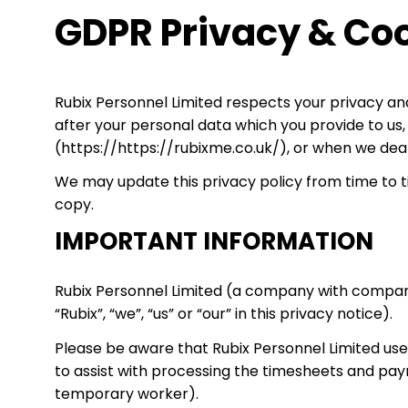
GDPR Privacy & Coo
Rubix Personnel Limited respects your privacy and
after your personal data which you provide to us
(https://https://rubixme.co.uk/), or when we deal 
We may update this privacy policy from time to ti
copy.
IMPORTANT INFORMATION
Rubix Personnel Limited (a company with company 
“Rubix”, “we”, “us” or “our” in this privacy notice).
Please be aware that Rubix Personnel Limited u
to assist with processing the timesheets and pay
temporary worker).