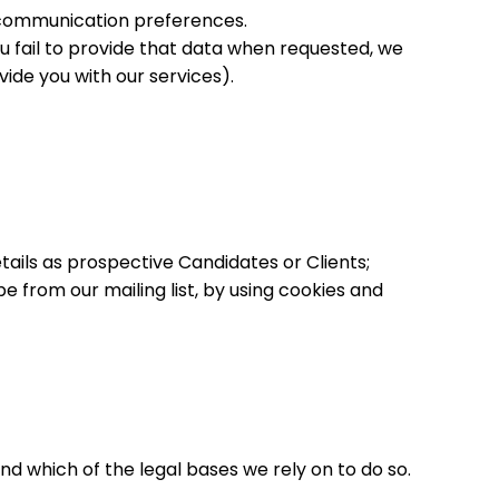
 communication preferences.
u fail to provide that data when requested, we
ide you with our services).
ails as prospective Candidates or Clients;
 from our mailing list, by using cookies and
nd which of the legal bases we rely on to do so.