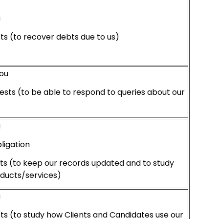
u
sts (to recover debts due to us)
ou
ests (to be able to respond to queries about our
u
ligation
sts (to keep our records updated and to study
oducts/services)
u
sts (to study how Clients and Candidates use our