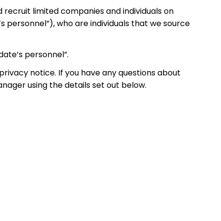
d recruit limited companies and individuals on
’s personnel”), who are individuals that we source
idate’s personnel”.
privacy notice. If you have any questions about
anager using the details set out below.