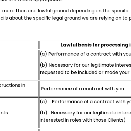
 more than one lawful ground depending on the specific 
etails about the specific legal ground we are relying on 
Lawful basis for processing 
(a) Performance of a contract with yo
(b) Necessary for our legitimate intere
requested to be included or made your de
tructions in
Performance of a contract with you
(a) Performance of a contract with y
(b) Necessary for our legitimate intere
ents
interested in roles with those Clients)