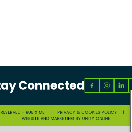
tay Connected
 RESERVED - RUBIX ME
|
PRIVACY & COOKIES POLICY
|
WEBSITE AND MARKETING BY
UNITY ONLINE