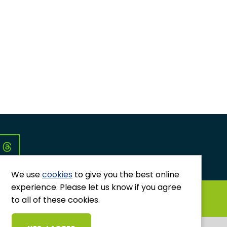
Co
We use
cookies
to give you the best online
experience. Please let us know if you agree
GRIEVANCES AND COMPLAINTS
to all of these cookies.