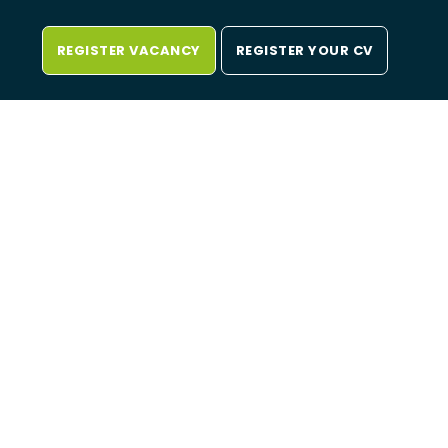
REGISTER VACANCY
REGISTER YOUR CV