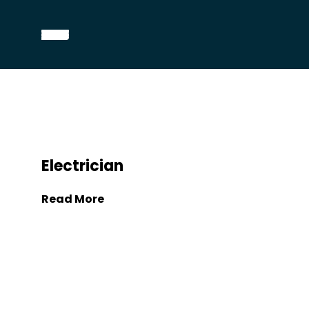
Electrician
Read More