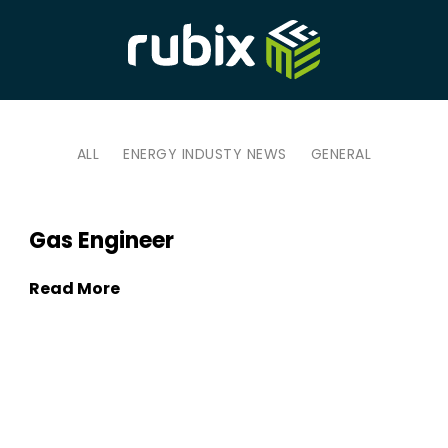
ALL
ENERGY INDUSTY NEWS
GENERAL
Gas Engineer
Read More