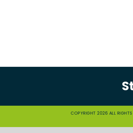
S
COPYRIGHT 2026 ALL RIGHTS