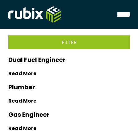
FILTER
Dual Fuel Engineer
Read More
Plumber
Read More
Gas Engineer
Read More