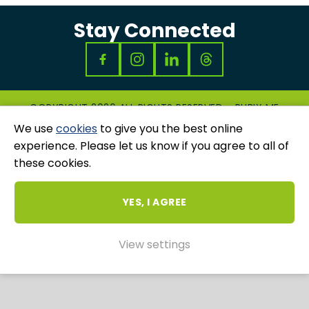
Stay Connected
COPYRIGHT 2026 ALL RIGHTS RESERVED - RUBIX ME
|
PRIVACY & COOKIES POLICY
|
GRIEVANCES
We use
cookies
to give you the best online
AND COMPLAINTS
experience. Please let us know if you agree to all of
WEBSITE AND MARKETING BY
UNITY ONLINE
these cookies.
YES, I AGREE
View settings