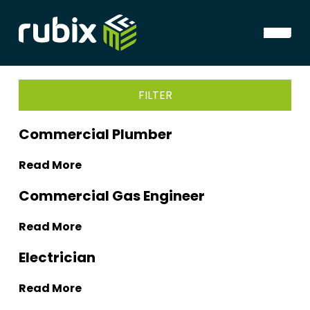
FILTER
Commercial Plumber
Read More
Commercial Gas Engineer
Read More
Electrician
Read More