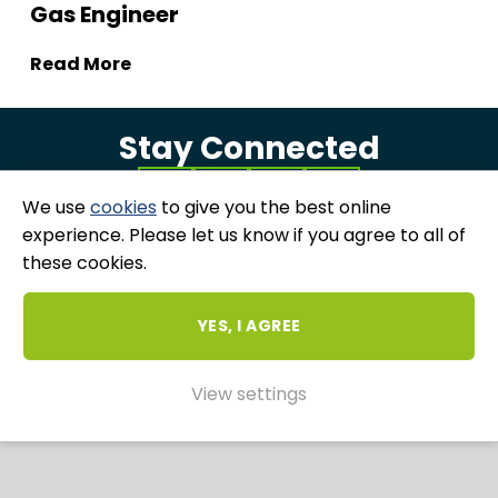
Gas Engineer
Read More
Stay Connected
We use
cookies
to give you the best online
experience. Please let us know if you agree to all of
these cookies.
COPYRIGHT 2026 ALL RIGHTS RESERVED - RUBIX ME
|
PRIVACY & COOKIES POLICY
|
GRIEVANCES
AND COMPLAINTS
YES, I AGREE
WEBSITE AND MARKETING BY
UNITY ONLINE
View settings