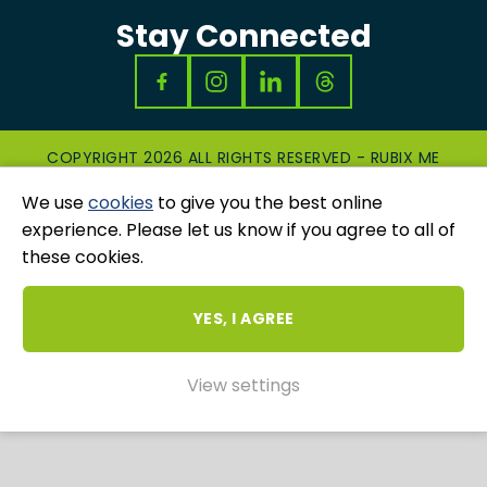
Stay Connected
COPYRIGHT 2026 ALL RIGHTS RESERVED - RUBIX ME
|
PRIVACY & COOKIES POLICY
|
GRIEVANCES
We use
cookies
to give you the best online
AND COMPLAINTS
WEBSITE AND MARKETING BY
UNITY ONLINE
experience. Please let us know if you agree to all of
these cookies.
YES, I AGREE
View settings