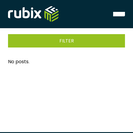
FILTER
No posts.