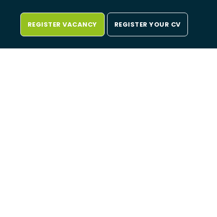
REGISTER VACANCY
REGISTER YOUR CV