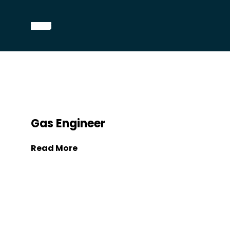
Gas Engineer
Read More