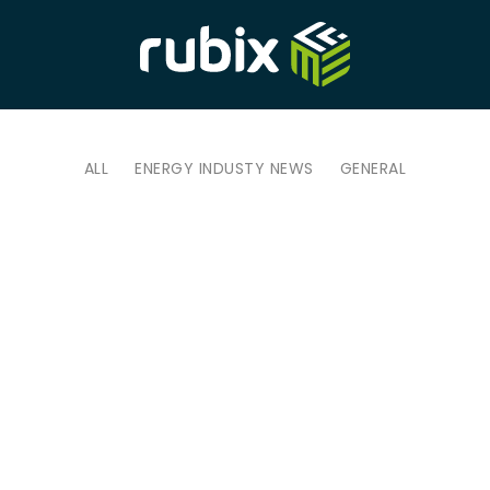
ALL
ENERGY INDUSTY NEWS
GENERAL