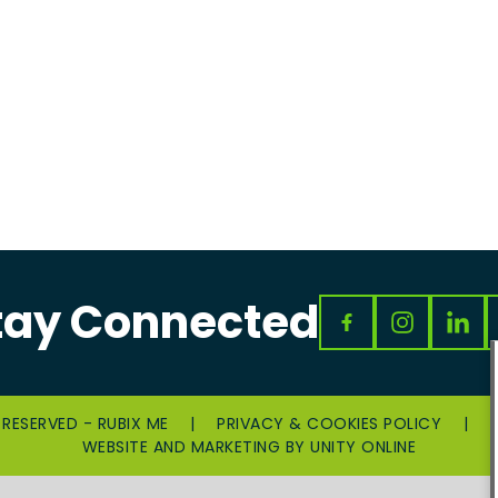
tay Connected
 RESERVED - RUBIX ME
|
PRIVACY & COOKIES POLICY
|
WEBSITE AND MARKETING BY
UNITY ONLINE