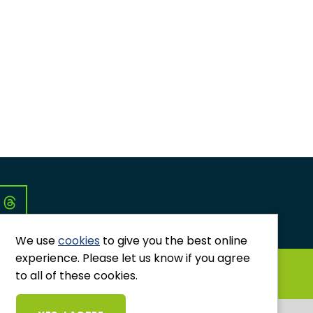
Co
We use
cookies
to give you the best online
experience. Please let us know if you agree
GRIEVANCES AND COMPLAINTS
to all of these cookies.