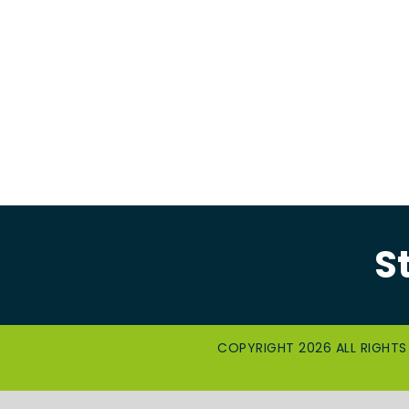
S
COPYRIGHT 2026 ALL RIGHTS