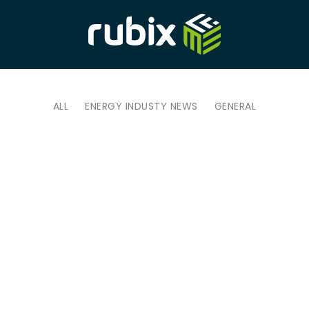
ALL
ENERGY INDUSTY NEWS
GENERAL