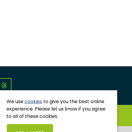
Co
We use
cookies
to give you the best online
experience. Please let us know if you agree
GRIEVANCES AND COMPLAINTS
to all of these cookies.