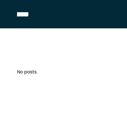
No posts.