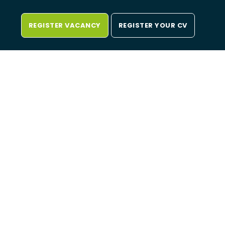
REGISTER VACANCY
REGISTER YOUR CV