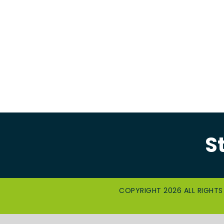
S
COPYRIGHT 2026 ALL RIGHTS