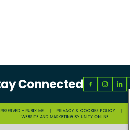
tay Connected
 RESERVED - RUBIX ME
|
PRIVACY & COOKIES POLICY
|
WEBSITE AND MARKETING BY
UNITY ONLINE