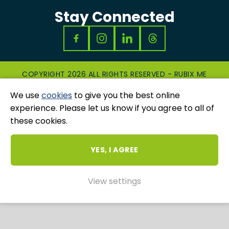
Stay Connected
COPYRIGHT 2026 ALL RIGHTS RESERVED - RUBIX ME
|
PRIVACY & COOKIES POLICY
|
GRIEVANCES
We use
cookies
to give you the best online
AND COMPLAINTS
WEBSITE AND MARKETING BY
UNITY ONLINE
experience. Please let us know if you agree to all of
these cookies.
YES, I AGREE
View settings