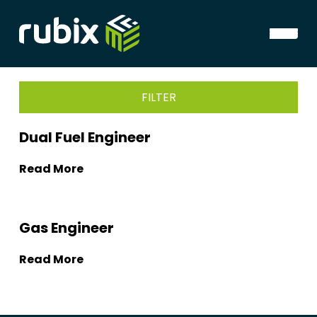
FILTER
Dual Fuel Engineer
Read More
Gas Engineer
Read More