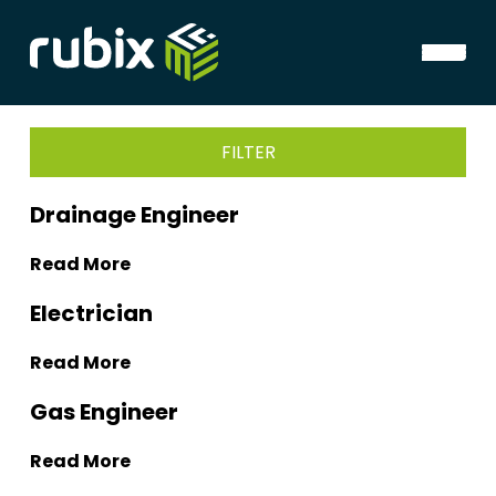
FILTER
Drainage Engineer
Read More
Electrician
Read More
Gas Engineer
Read More