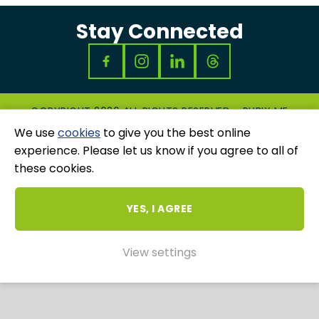
Stay Connected
COPYRIGHT 2026 ALL RIGHTS RESERVED - RUBIX ME
|
PRIVACY & COOKIES POLICY
|
GRIEVANCES
We use
cookies
to give you the best online
AND COMPLAINTS
experience. Please let us know if you agree to all of
WEBSITE AND MARKETING BY
UNITY ONLINE
these cookies.
YES, I AGREE
View settings