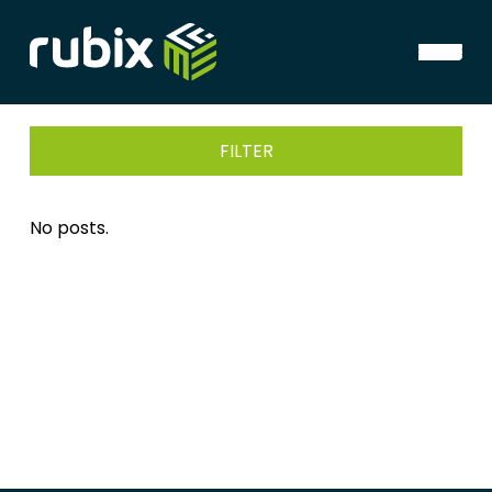
FILTER
No posts.