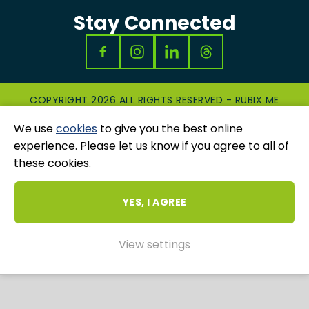
Stay Connected
COPYRIGHT 2026 ALL RIGHTS RESERVED - RUBIX ME
|
PRIVACY & COOKIES POLICY
|
GRIEVANCES
We use
cookies
to give you the best online
AND COMPLAINTS
WEBSITE AND MARKETING BY
UNITY ONLINE
experience. Please let us know if you agree to all of
these cookies.
YES, I AGREE
View settings