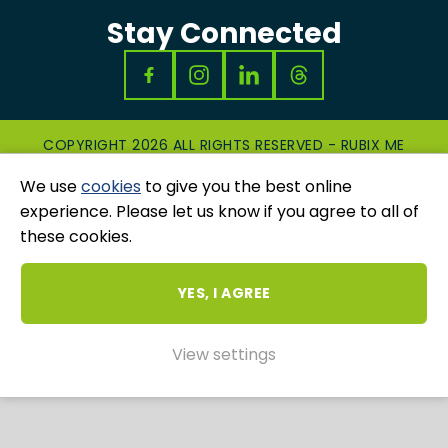
Stay Connected
COPYRIGHT 2026 ALL RIGHTS RESERVED - RUBIX ME
|
PRIVACY & COOKIES POLICY
|
GRIEVANCES
We use
cookies
to give you the best online
AND COMPLAINTS
WEBSITE AND MARKETING BY
UNITY ONLINE
experience. Please let us know if you agree to all of
these cookies.
YES, I AGREE
View settings