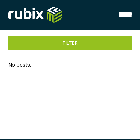
FILTER
No posts.