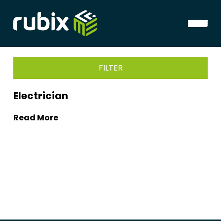
FILTER
Electrician
Read More