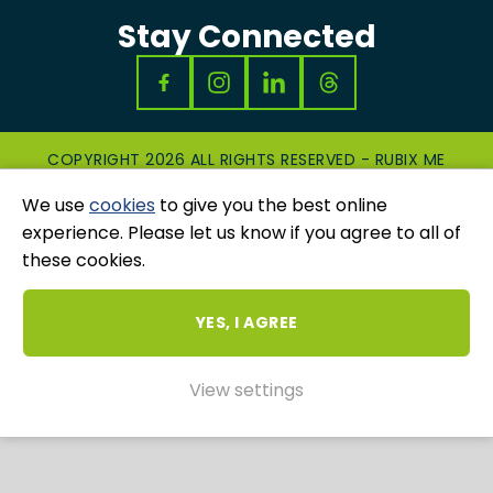
Stay Connected
COPYRIGHT 2026 ALL RIGHTS RESERVED - RUBIX ME
|
PRIVACY & COOKIES POLICY
|
GRIEVANCES
We use
cookies
to give you the best online
AND COMPLAINTS
WEBSITE AND MARKETING BY
UNITY ONLINE
experience. Please let us know if you agree to all of
these cookies.
YES, I AGREE
View settings