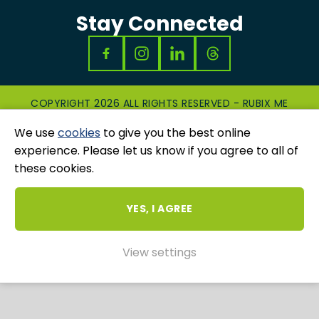
Stay Connected
COPYRIGHT 2026 ALL RIGHTS RESERVED - RUBIX ME
|
PRIVACY & COOKIES POLICY
|
GRIEVANCES
We use
cookies
to give you the best online
AND COMPLAINTS
WEBSITE AND MARKETING BY
UNITY ONLINE
experience. Please let us know if you agree to all of
these cookies.
YES, I AGREE
View settings