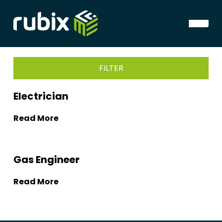
FILTER
Electrician
Read More
Gas Engineer
Read More