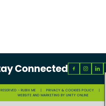
tay Connected
 RESERVED - RUBIX ME
|
PRIVACY & COOKIES POLICY
|
WEBSITE AND MARKETING BY
UNITY ONLINE