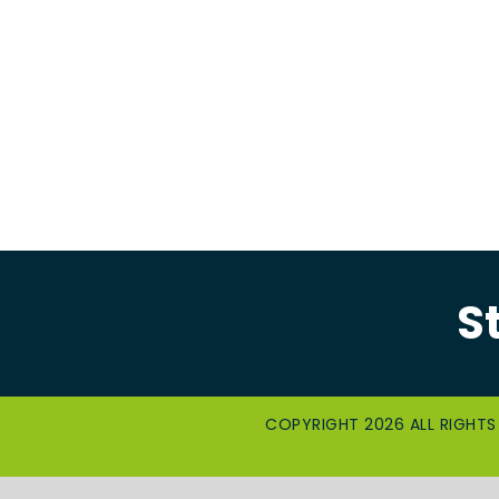
S
COPYRIGHT 2026 ALL RIGHTS