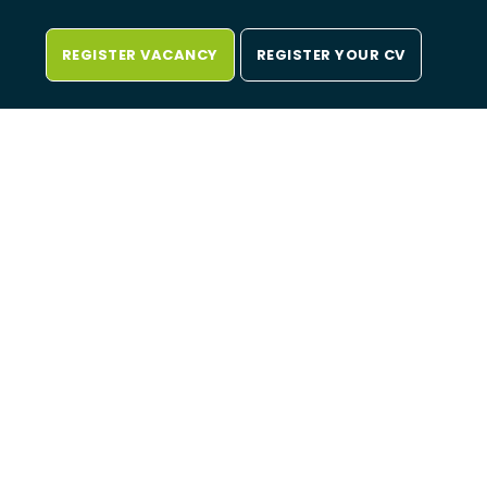
REGISTER VACANCY
REGISTER YOUR CV