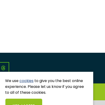
Co
We use
cookies
to give you the best online
experience. Please let us know if you agree
GRIEVANCES AND COMPLAINTS
to all of these cookies.