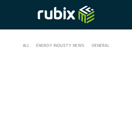
ALL
ENERGY INDUSTY NEWS
GENERAL