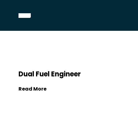
Dual Fuel Engineer
Read More