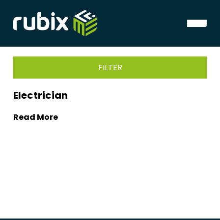
FILTER
Electrician
Read More