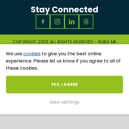
Stay Connected
COPYRIGHT 2026 ALL RIGHTS RESERVED - RUBIX ME
|
PRIVACY & COOKIES POLICY
|
GRIEVANCES
We use
cookies
to give you the best online
AND COMPLAINTS
WEBSITE AND MARKETING BY
UNITY ONLINE
experience. Please let us know if you agree to all of
these cookies.
YES, I AGREE
View settings