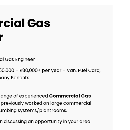
cial Gas
r
l Gas Engineer
0,000 – £80,000+ per year – Van, Fuel Card,
any Benefits
 range of experienced
Commercial Gas
 previously worked on large commercial
plumbing systems/plantrooms.
in discussing an opportunity in your area