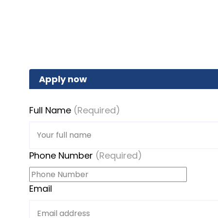
Apply now
Full Name
(Required)
Phone Number
(Required)
Email