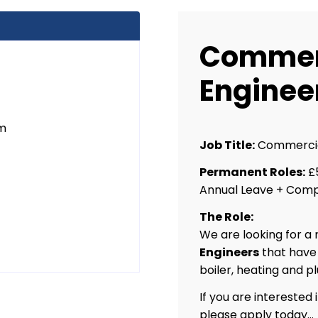
Commer
Enginee
um
Job Title:
Commercia
Permanent Roles:
£5
Annual Leave + Comp
The Role:
We are looking for a
Engineers
that have
boiler, heating and 
If you are interested 
please apply today…