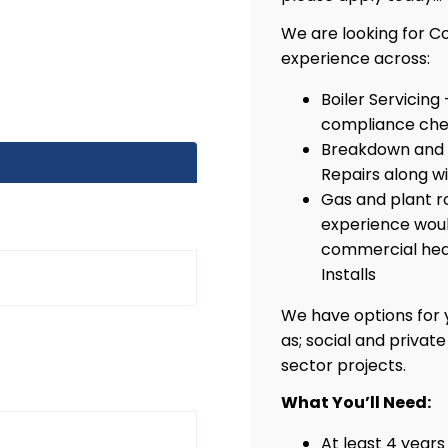
We are looking for C
experience across:
Boiler Servicing
compliance che
Breakdown and 
Repairs along w
Gas and plant r
experience woul
commercial heat
Installs
We have options for y
as; social and privat
sector projects.
What You’ll Need:
At least 4 year