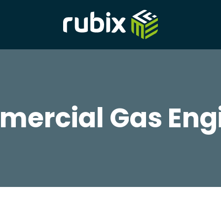
ercial Gas Eng