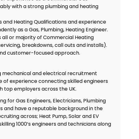
rably with a strong plumbing and heating
and Heating Qualifications and experience
dently as a Gas, Plumbing, Heating Engineer.
 all or majority of Commercial Heating
 servicing, breakdowns, call outs and installs).
 and customer-focused approach.
ng mechanical and electrical recruitment
 of experience connecting skilled engineers
th top employers across the UK.
ing for Gas Engineers, Electricians, Plumbing
s and have a reputable background in the
Co
cruiting across; Heat Pump, Solar and EV
skilling 1000’s engineers and technicians along