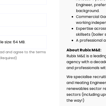
Engineer, prefe
background.
Commercial Gas 
working indepen
Expertise across
skillsets (boiler
A professional
ile size: 64 MB.
About Rubix M&E:
ead and agree to the terms
Rubix M&E is a leadi
(Required)
agency with a decade
and professionals wi
We specialise recruit
and Heating Engineer
renewables sector re
sectors (including up
the way!)