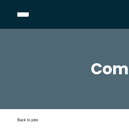
Comm
Back to jobs