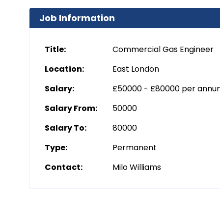
Job Information
Title:
Commercial Gas Engineer
Location:
East London
Salary:
£50000 - £80000 per ann
Salary From:
50000
Salary To:
80000
Type:
Permanent
Contact:
Milo Williams