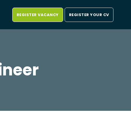
REGISTER VACANCY
REGISTER YOUR CV
ineer