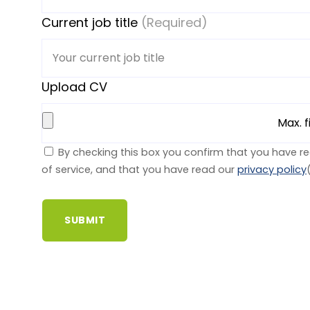
Current job title
(Required)
Upload CV
Max. f
By checking this box you confirm that you have r
of service, and that you have read our
privacy policy