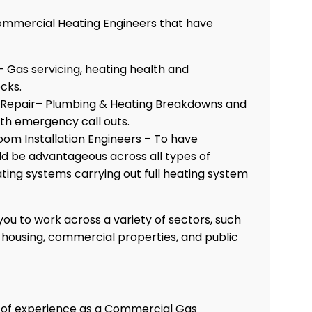
ommercial Heating Engineers that have
 – Gas servicing, heating health and
cks.
Repair– Plumbing & Heating Breakdowns and
ith emergency call outs.
oom Installation Engineers – To have
d be advantageous across all types of
ing systems carrying out full heating system
ou to work across a variety of sectors, such
e housing, commercial properties, and public
s of experience as a Commercial Gas