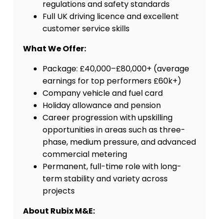
regulations and safety standards
Full UK driving licence and excellent
customer service skills
What We Offer:
Package: £40,000–£80,000+ (average
earnings for top performers £60k+)
Company vehicle and fuel card
Holiday allowance and pension
Career progression with upskilling
opportunities in areas such as three-
phase, medium pressure, and advanced
commercial metering
Permanent, full-time role with long-
term stability and variety across
projects
About Rubix M&E: