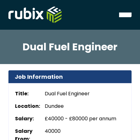
Dual Fuel Engineer
Job Information
Title:
Dual Fuel Engineer
Location:
Dundee
Salary:
£40000 - £80000 per annum
Salary
40000
From: