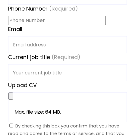
Phone Number
(Required)
Email
Current job title
(Required)
Upload CV
Max. file size: 64 MB.
By checking this box you confirm that you have
read and agree to the terms of service, and that you