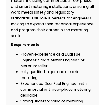
meters, including commercial, three-phase,
and smart metering installations, ensuring all
work meets safety and regulatory
standards. This role is perfect for engineers
looking to expand their technical experience
and progress their career in the metering
sector.
Requirements:
Proven experience as a Dual Fuel
Engineer, Smart Meter Engineer, or
Meter Installer
Fully qualified in gas and electric
metering
Experienced Dual Fuel Engineer with
commercial or three-phase metering
desirable
Strong understanding of metering