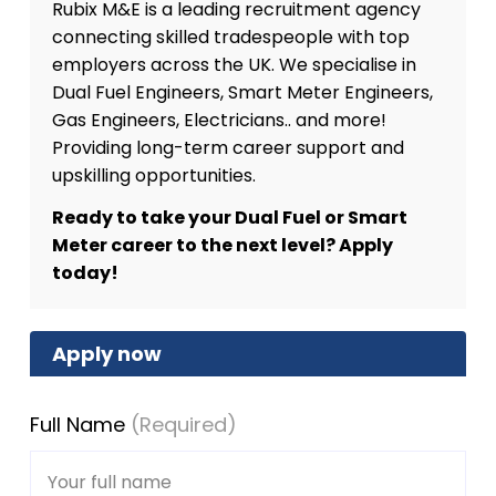
Rubix M&E is a leading recruitment agency
connecting skilled tradespeople with top
employers across the UK. We specialise in
Dual Fuel Engineers, Smart Meter Engineers,
Gas Engineers, Electricians.. and more!
Providing long-term career support and
upskilling opportunities.
Ready to take your Dual Fuel or Smart
Meter career to the next level? Apply
today!
Apply now
Full Name
(Required)