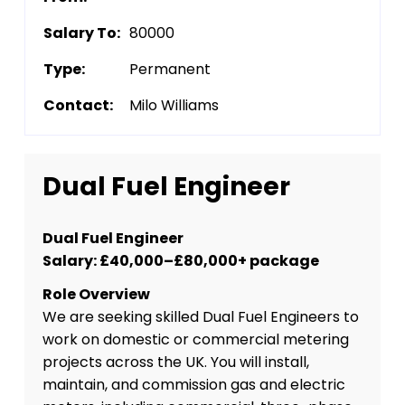
Salary To:
80000
Type:
Permanent
Contact:
Milo Williams
Dual Fuel Engineer
Dual Fuel Engineer
Salary: £40,000–£80,000+ package
Role Overview
We are seeking skilled Dual Fuel Engineers to
work on domestic or commercial metering
projects across the UK. You will install,
maintain, and commission gas and electric