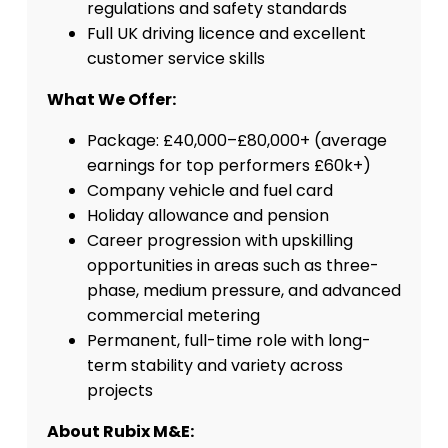
regulations and safety standards
Full UK driving licence and excellent
customer service skills
What We Offer:
Package: £40,000–£80,000+ (average
earnings for top performers £60k+)
Company vehicle and fuel card
Holiday allowance and pension
Career progression with upskilling
opportunities in areas such as three-
phase, medium pressure, and advanced
commercial metering
Permanent, full-time role with long-
term stability and variety across
projects
About Rubix M&E: