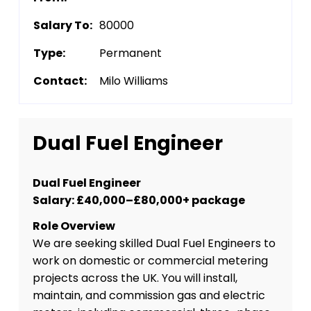
Salary To:
80000
Type:
Permanent
Contact:
Milo Williams
Dual Fuel Engineer
Dual Fuel Engineer
Salary: £40,000–£80,000+ package
Role Overview
We are seeking skilled Dual Fuel Engineers to
work on domestic or commercial metering
projects across the UK. You will install,
maintain, and commission gas and electric