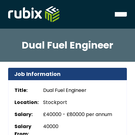
Dual Fuel Engineer
Job Information
Title:
Dual Fuel Engineer
Location:
Stockport
Salary:
£40000 - £80000 per annum
Salary
40000
From: