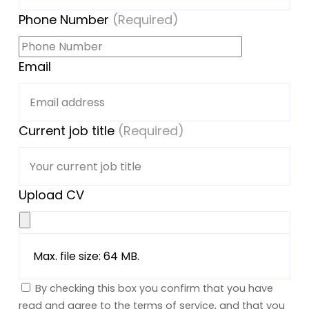
Phone Number
(Required)
Email
Current job title
(Required)
Upload CV
Max. file size: 64 MB.
By checking this box you confirm that you have
read and agree to the terms of service, and that you