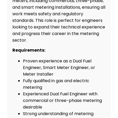
meters, including commercial, three-phase,
and smart metering installations, ensuring all
work meets safety and regulatory
standards. This role is perfect for engineers
looking to expand their technical experience
and progress their career in the metering
sector.
Requirements:
Proven experience as a Dual Fuel
Engineer, Smart Meter Engineer, or
Meter Installer
Fully qualified in gas and electric
metering
Experienced Dual Fuel Engineer with
commercial or three-phase metering
desirable
Strong understanding of metering