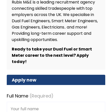
Rubix M&E is a leading recruitment agency
connecting skilled tradespeople with top
employers across the UK. We specialise in
Dual Fuel Engineers, Smart Meter Engineers,
Gas Engineers, Electricians.. and more!
Providing long-term career support and
upskilling opportunities.
Ready to take your Dual Fuel or Smart
Meter career to the next level? Apply
today!
Apply now
Full Name
(Required)