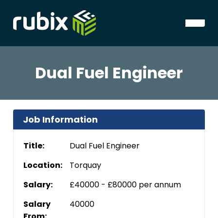
Dual Fuel Engineer
Job Information
Title:
Dual Fuel Engineer
Location:
Torquay
Salary:
£40000 - £80000 per annum
Salary
40000
From: