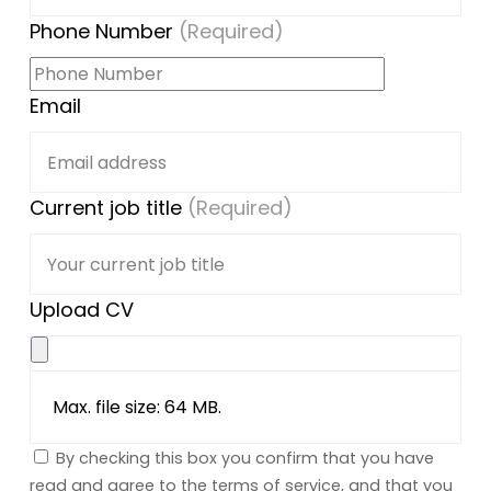
Phone Number
(Required)
Email
Current job title
(Required)
Upload CV
Max. file size: 64 MB.
By checking this box you confirm that you have
read and agree to the terms of service, and that you