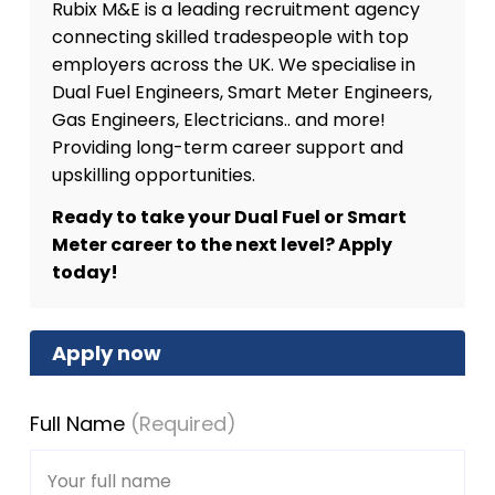
Rubix M&E is a leading recruitment agency
connecting skilled tradespeople with top
employers across the UK. We specialise in
Dual Fuel Engineers, Smart Meter Engineers,
Gas Engineers, Electricians.. and more!
Providing long-term career support and
upskilling opportunities.
Ready to take your Dual Fuel or Smart
Meter career to the next level? Apply
today!
Apply now
Full Name
(Required)