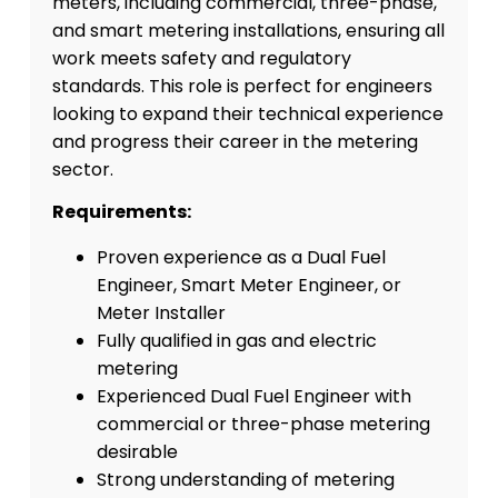
meters, including commercial, three-phase,
and smart metering installations, ensuring all
work meets safety and regulatory
standards. This role is perfect for engineers
looking to expand their technical experience
and progress their career in the metering
sector.
Requirements:
Proven experience as a Dual Fuel
Engineer, Smart Meter Engineer, or
Meter Installer
Fully qualified in gas and electric
metering
Experienced Dual Fuel Engineer with
commercial or three-phase metering
desirable
Strong understanding of metering