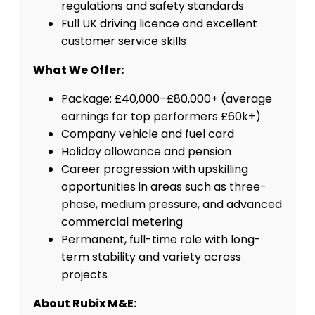
regulations and safety standards
Full UK driving licence and excellent
customer service skills
What We Offer:
Package: £40,000–£80,000+ (average
earnings for top performers £60k+)
Company vehicle and fuel card
Holiday allowance and pension
Career progression with upskilling
opportunities in areas such as three-
phase, medium pressure, and advanced
commercial metering
Permanent, full-time role with long-
term stability and variety across
projects
About Rubix M&E: