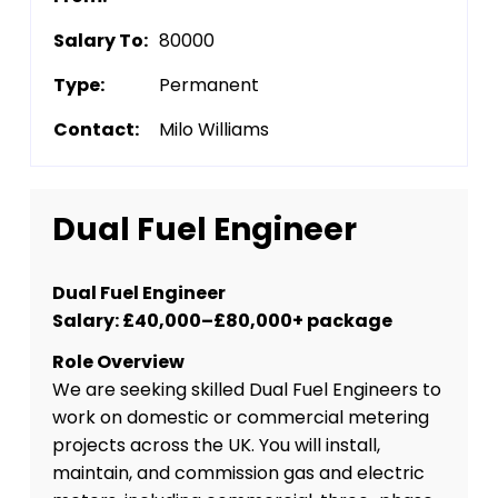
Salary To:
80000
Type:
Permanent
Contact:
Milo Williams
Dual Fuel Engineer
Dual Fuel Engineer
Salary: £40,000–£80,000+ package
Role Overview
We are seeking skilled Dual Fuel Engineers to
work on domestic or commercial metering
projects across the UK. You will install,
maintain, and commission gas and electric