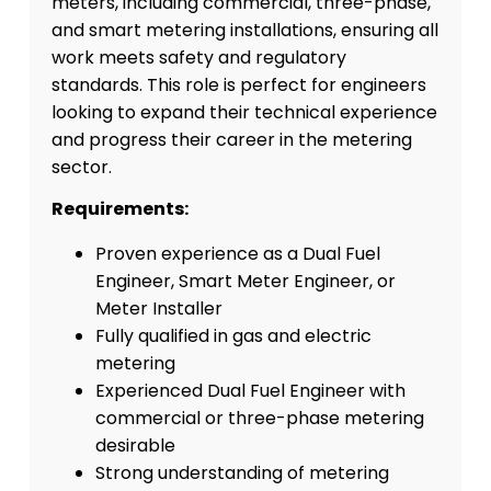
meters, including commercial, three-phase,
and smart metering installations, ensuring all
work meets safety and regulatory
standards. This role is perfect for engineers
looking to expand their technical experience
and progress their career in the metering
sector.
Requirements:
Proven experience as a Dual Fuel
Engineer, Smart Meter Engineer, or
Meter Installer
Fully qualified in gas and electric
metering
Experienced Dual Fuel Engineer with
commercial or three-phase metering
desirable
Strong understanding of metering