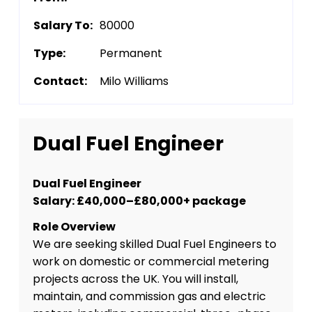
Salary To:
80000
Type:
Permanent
Contact:
Milo Williams
Dual Fuel Engineer
Dual Fuel Engineer
Salary: £40,000–£80,000+ package
Role Overview
We are seeking skilled Dual Fuel Engineers to
work on domestic or commercial metering
projects across the UK. You will install,
maintain, and commission gas and electric