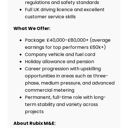
regulations and safety standards
Full UK driving licence and excellent
customer service skills
What We Offer:
Package: £40,000–£80,000+ (average
earnings for top performers £60k+)
Company vehicle and fuel card
Holiday allowance and pension
Career progression with upskilling
opportunities in areas such as three-
phase, medium pressure, and advanced
commercial metering
Permanent, full-time role with long-
term stability and variety across
projects
About Rubix M&E: