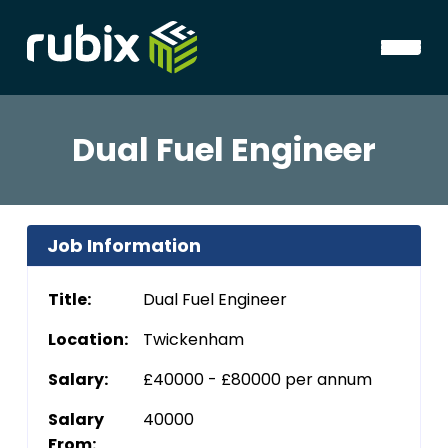
Dual Fuel Engineer
Job Information
Title:
Dual Fuel Engineer
Location:
Twickenham
Salary:
£40000 - £80000 per annum
Salary
40000
From: