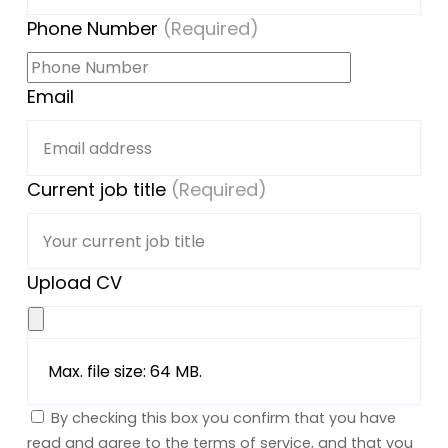
Phone Number
(Required)
Email
Current job title
(Required)
Upload CV
Max. file size: 64 MB.
By checking this box you confirm that you have
read and agree to the terms of service, and that you