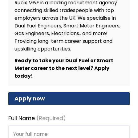
Rubix M&E is a leading recruitment agency
connecting skilled tradespeople with top
employers across the UK. We specialise in
Dual Fuel Engineers, Smart Meter Engineers,
Gas Engineers, Electricians.. and more!
Providing long-term career support and
upskilling opportunities.
Ready to take your Dual Fuel or Smart
Meter career to the next level? Apply
today!
Apply now
Full Name
(Required)