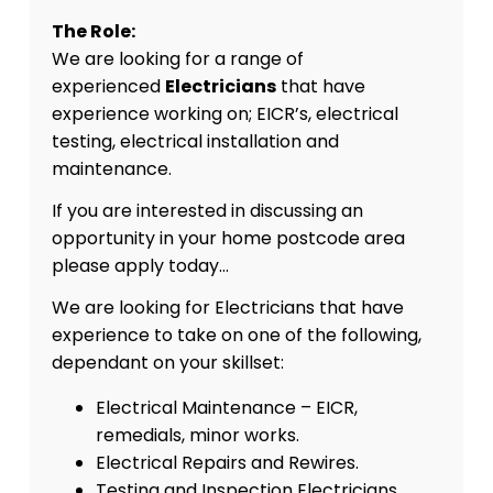
The Role:
We are looking for a range of
experienced
Electricians
that have
experience working on; EICR’s, electrical
testing, electrical installation and
maintenance.
If you are interested in discussing an
opportunity in your home postcode area
please apply today…
We are looking for Electricians that have
experience to take on one of the following,
dependant on your skillset:
Electrical Maintenance – EICR,
remedials, minor works.
Electrical Repairs and Rewires.
Testing and Inspection Electricians.