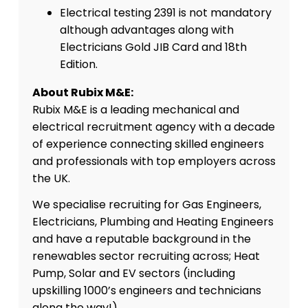
Electrical testing 2391 is not mandatory
although advantages along with
Electricians Gold JIB Card and 18th
Edition.
About Rubix M&E:
Rubix M&E is a leading mechanical and
electrical recruitment agency with a decade
of experience connecting skilled engineers
and professionals with top employers across
the UK.
We specialise recruiting for Gas Engineers,
Electricians, Plumbing and Heating Engineers
and have a reputable background in the
renewables sector recruiting across; Heat
Pump, Solar and EV sectors (including
upskilling 1000’s engineers and technicians
along the way!)