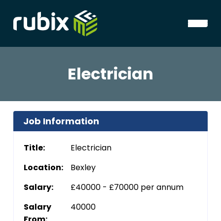
Electrician
Job Information
Title:
Electrician
Location:
Bexley
Salary:
£40000 - £70000 per annum
Salary
40000
From: