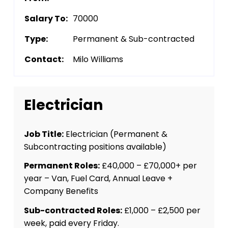
Salary To:
70000
Type:
Permanent & Sub-contracted
Contact:
Milo Williams
Electrician
Job Title:
Electrician (Permanent &
Subcontracting positions available)
Permanent Roles:
£40,000 – £70,000+ per
year – Van, Fuel Card, Annual Leave +
Company Benefits
Sub-contracted Roles:
£1,000 – £2,500 per
week, paid every Friday.