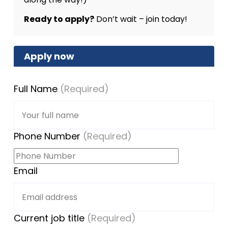
Ready to apply?
Don’t wait – join today!
Apply now
Full Name
(Required)
Phone Number
(Required)
Email
Current job title
(Required)