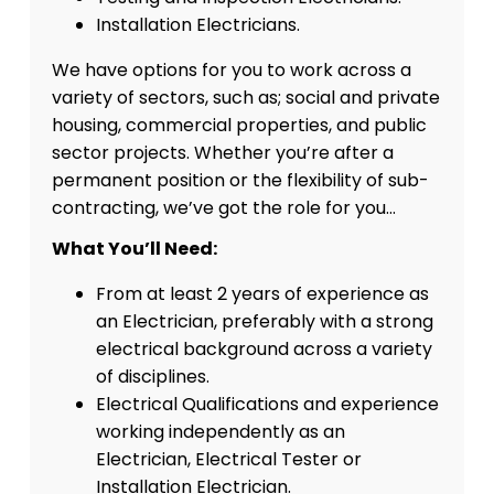
Installation Electricians.
We have options for you to work across a
variety of sectors, such as; social and private
housing, commercial properties, and public
sector projects. Whether you’re after a
permanent position or the flexibility of sub-
contracting, we’ve got the role for you…
What You’ll Need:
From at least 2 years of experience as
an Electrician, preferably with a strong
electrical background across a variety
of disciplines.
Electrical Qualifications and experience
working independently as an
Electrician, Electrical Tester or
Installation Electrician.