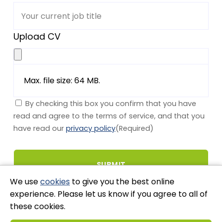
Upload CV
Max. file size: 64 MB.
By checking this box you confirm that you have
read and agree to the terms of service, and that you
have read our
privacy policy
(Required)
We use
cookies
to give you the best online
experience. Please let us know if you agree to all of
these cookies.
Stay Connected