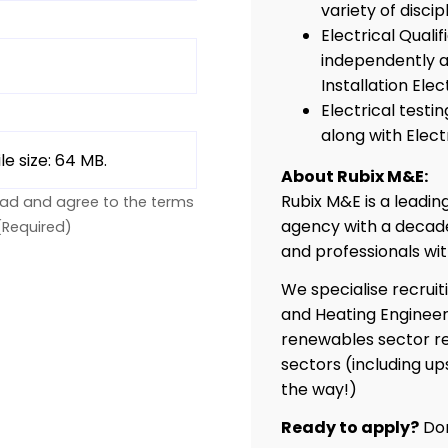
variety of discipl
Electrical Quali
independently as
Installation Elec
Electrical test
along with Elect
ile size: 64 MB.
About Rubix M&E:
Rubix M&E is a leadi
ead and agree to the terms
agency with a decade
(Required)
and professionals wi
We specialise recruit
and Heating Engineer
renewables sector re
sectors (including up
the way!)
Ready to apply?
Don