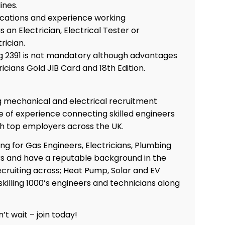
ines.
fications and experience working
 an Electrician, Electrical Tester or
trician.
ing 2391 is not mandatory although advantages
ricians Gold JIB Card and 18th Edition.
ng mechanical and electrical recruitment
 of experience connecting skilled engineers
th top employers across the UK.
ing for Gas Engineers, Electricians, Plumbing
s and have a reputable background in the
Co
cruiting across; Heat Pump, Solar and EV
skilling 1000’s engineers and technicians along
’t wait – join today!