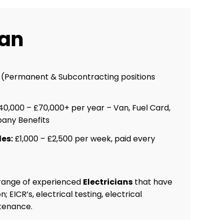
ian
n (Permanent & Subcontracting positions
0,000 – £70,000+ per year – Van, Fuel Card,
any Benefits
es:
£1,000 – £2,500 per week, paid every
 range of experienced
Electricians
that have
 EICR’s, electrical testing, electrical
ntenance.