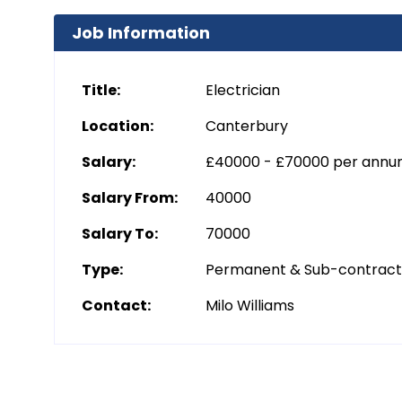
Job Information
Title:
Electrician
Location:
Canterbury
Salary:
£40000 - £70000 per ann
Salary From:
40000
Salary To:
70000
Type:
Permanent & Sub-contrac
Contact:
Milo Williams