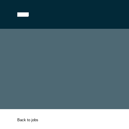
Back to jobs