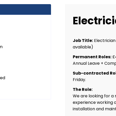
Electric
Job Title:
Electricia
um
available)
Permanent Roles:
£4
Annual Leave + Comp
Sub-contracted Rol
ted
Friday.
The Role:
We are looking for a
experience working on;
installation and mai