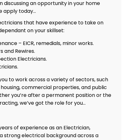
 in discussing an opportunity in your home
e apply today…
ectricians that have experience to take on
 dependant on your skillset:
enance – EICR, remedials, minor works.
rs and Rewires.
ection Electricians.
tricians.
ou to work across a variety of sectors, such
e housing, commercial properties, and public
ther you’re after a permanent position or the
tracting, we’ve got the role for you…
years of experience as an Electrician,
 a strong electrical background across a