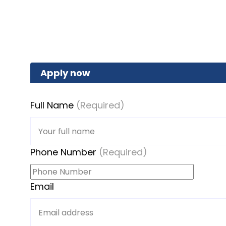
Apply now
Full Name
(Required)
Phone Number
(Required)
Email