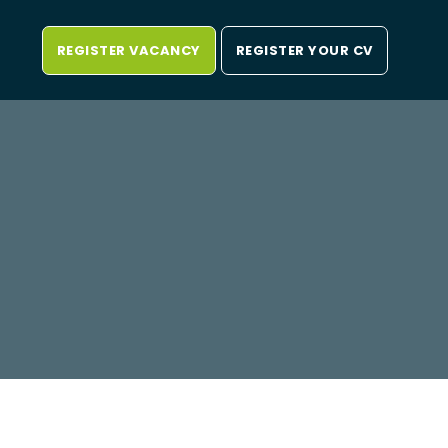
REGISTER VACANCY
REGISTER YOUR CV