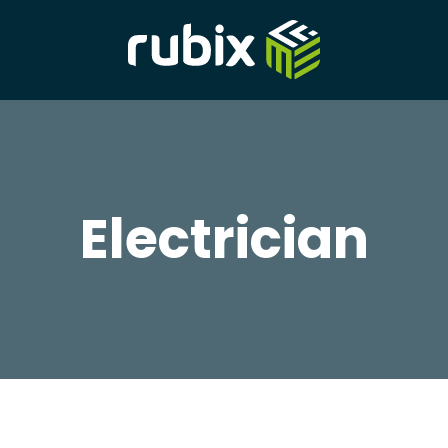
Electrician