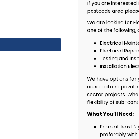
If you are interested
postcode area pleas
We are looking for El
one of the following,
Electrical Maint
Electrical Repai
Testing and Insp
Installation Elec
We have options for y
as; social and privat
sector projects. Whe
flexibility of sub-con
What You’ll Need:
From at least 2 
preferably with