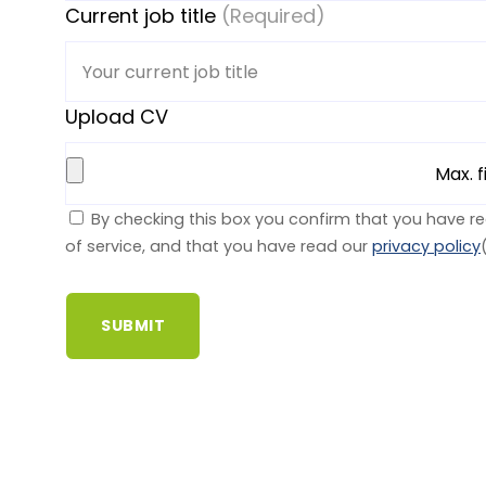
Current job title
(Required)
Upload CV
Max. f
By checking this box you confirm that you have r
of service, and that you have read our
privacy policy