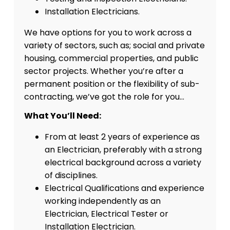
Installation Electricians.
We have options for you to work across a
variety of sectors, such as; social and private
housing, commercial properties, and public
sector projects. Whether you’re after a
permanent position or the flexibility of sub-
contracting, we’ve got the role for you…
What You’ll Need:
From at least 2 years of experience as
an Electrician, preferably with a strong
electrical background across a variety
of disciplines.
Electrical Qualifications and experience
working independently as an
Electrician, Electrical Tester or
Installation Electrician.