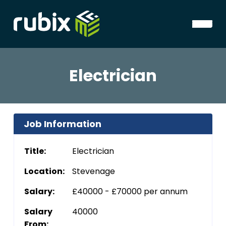
Electrician
Job Information
Title:
Electrician
Location:
Stevenage
Salary:
£40000 - £70000 per annum
Salary
40000
From: