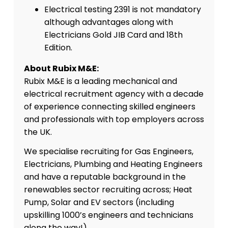
Electrical testing 2391 is not mandatory
although advantages along with
Electricians Gold JIB Card and 18th
Edition.
About Rubix M&E:
Rubix M&E is a leading mechanical and
electrical recruitment agency with a decade
of experience connecting skilled engineers
and professionals with top employers across
the UK.
We specialise recruiting for Gas Engineers,
Electricians, Plumbing and Heating Engineers
and have a reputable background in the
renewables sector recruiting across; Heat
Pump, Solar and EV sectors (including
upskilling 1000’s engineers and technicians
along the way!)