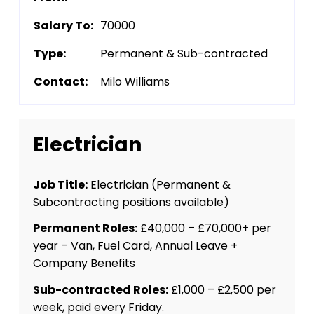
Salary To:
70000
Type:
Permanent & Sub-contracted
Contact:
Milo Williams
Electrician
Job Title:
Electrician (Permanent &
Subcontracting positions available)
Permanent Roles:
£40,000 – £70,000+ per
year – Van, Fuel Card, Annual Leave +
Company Benefits
Sub-contracted Roles:
£1,000 – £2,500 per
week, paid every Friday.