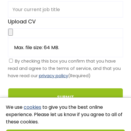
Upload CV
Max. file size: 64 MB.
By checking this box you confirm that you have
read and agree to the terms of service, and that you
have read our
privacy policy
(Required)
We use
cookies
to give you the best online
experience. Please let us know if you agree to all of
these cookies.
Stay Connected