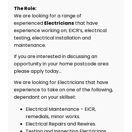
The Role:
We are looking for a range of
experienced
Electricians
that have
experience working on; EICR’s, electrical
testing, electrical installation and
maintenance.
If you are interested in discussing an
opportunity in your home postcode area
please apply today…
We are looking for Electricians that have
experience to take on one of the following,
dependant on your skillset:
Electrical Maintenance – EICR,
remedials, minor works.
Electrical Repairs and Rewires.
Testing and Inspection Electricians.