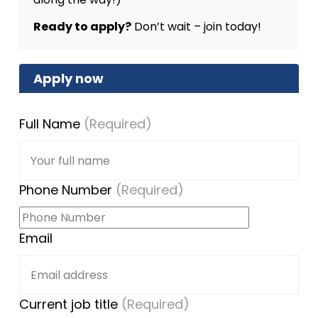
Ready to apply?
Don’t wait – join today!
Apply now
Full Name
(Required)
Phone Number
(Required)
Email
Current job title
(Required)