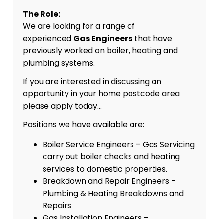
The Role:
We are looking for a range of
experienced
Gas Engineers
that have
previously worked on boiler, heating and
plumbing systems.
If you are interested in discussing an
opportunity in your home postcode area
please apply today…
Positions we have available are:
Boiler Service Engineers – Gas Servicing
carry out boiler checks and heating
services to domestic properties.
Breakdown and Repair Engineers –
Plumbing & Heating Breakdowns and
Repairs
Gas Installation Engineers –