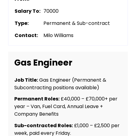
Salary To:
70000
Type:
Permanent & Sub-contract
Contact:
Milo Williams
Gas Engineer
Job Title:
Gas Engineer (Permanent &
Subcontracting positions available)
Permanent Roles:
£40,000 – £70,000+ per
year – Van, Fuel Card, Annual Leave +
Company Benefits
Sub-contracted Roles:
£1,000 – £2,500 per
week, paid every Friday.