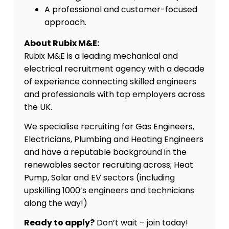
A professional and customer-focused
approach.
About Rubix M&E:
Rubix M&E is a leading mechanical and
electrical recruitment agency with a decade
of experience connecting skilled engineers
and professionals with top employers across
the UK.
We specialise recruiting for Gas Engineers,
Electricians, Plumbing and Heating Engineers
and have a reputable background in the
renewables sector recruiting across; Heat
Pump, Solar and EV sectors (including
upskilling 1000’s engineers and technicians
along the way!)
Ready to apply?
Don’t wait – join today!