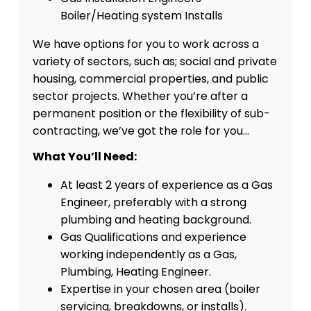
Boiler/Heating system Installs
We have options for you to work across a
variety of sectors, such as; social and private
housing, commercial properties, and public
sector projects. Whether you’re after a
permanent position or the flexibility of sub-
contracting, we’ve got the role for you…
What You’ll Need:
At least 2 years of experience as a Gas
Engineer, preferably with a strong
plumbing and heating background.
Gas Qualifications and experience
working independently as a Gas,
Plumbing, Heating Engineer.
Expertise in your chosen area (boiler
servicing, breakdowns, or installs).