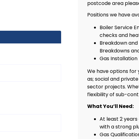
postcode area pleas
Positions we have ava
Boiler Service E
checks and heat
Breakdown and R
Breakdowns and
Gas Installation
We have options for y
as; social and privat
sector projects. Whe
flexibility of sub-con
What You’ll Need:
At least 2 years
with a strong p
Gas Qualificati