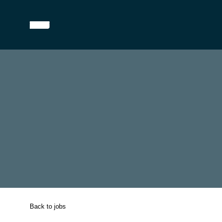
Back to jobs