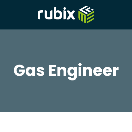
Gas Engineer