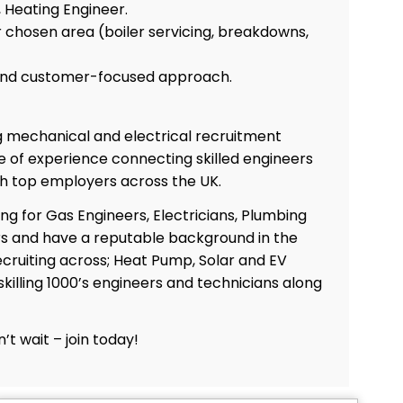
 Heating Engineer.
r chosen area (boiler servicing, breakdowns,
 and customer-focused approach.
ng mechanical and electrical recruitment
 of experience connecting skilled engineers
th top employers across the UK.
ing for Gas Engineers, Electricians, Plumbing
s and have a reputable background in the
Co
cruiting across; Heat Pump, Solar and EV
skilling 1000’s engineers and technicians along
’t wait – join today!