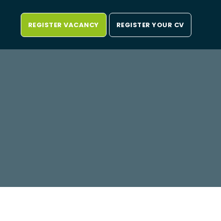
REGISTER VACANCY
REGISTER YOUR CV