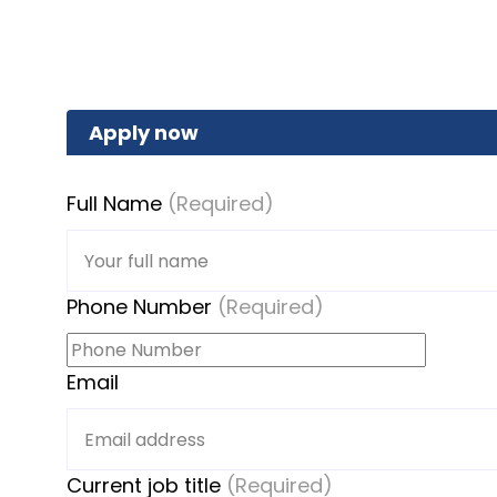
Apply now
Full Name
(Required)
Phone Number
(Required)
Email
Current job title
(Required)