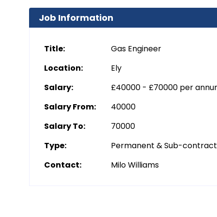
Job Information
Title:
Gas Engineer
Location:
Ely
Salary:
£40000 - £70000 per ann
Salary From:
40000
Salary To:
70000
Type:
Permanent & Sub-contrac
Contact:
Milo Williams