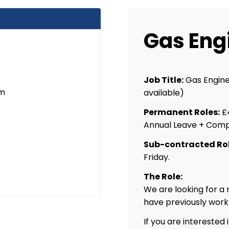
Gas Eng
Job Title:
Gas Engine
um
available)
Permanent Roles:
£4
Annual Leave + Comp
Sub-contracted Rol
t
Friday.
The Role:
We are looking for a
have previously work
If you are interested