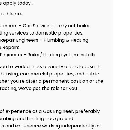
e apply today…
ilable are:
ngineers – Gas Servicing carry out boiler
ing services to domestic properties.
epair Engineers – Plumbing & Heating
 Repairs
 Engineers – Boiler/Heating system Installs
ou to work across a variety of sectors, such
e housing, commercial properties, and public
ther you’re after a permanent position or the
tracting, we’ve got the role for you…
 of experience as a Gas Engineer, preferably
lumbing and heating background.
ons and experience working independently as