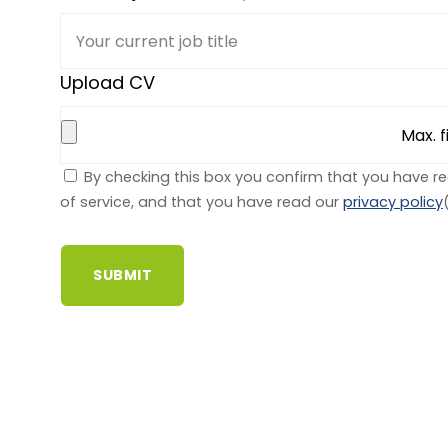
Upload CV
Max. f
By checking this box you confirm that you have r
of service, and that you have read our
privacy policy