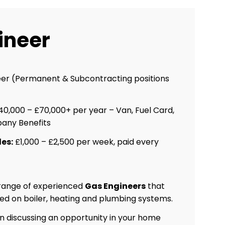
ineer
er (Permanent & Subcontracting positions
0,000 – £70,000+ per year – Van, Fuel Card,
any Benefits
es:
£1,000 – £2,500 per week, paid every
 range of experienced
Gas Engineers
that
ed on boiler, heating and plumbing systems.
 in discussing an opportunity in your home