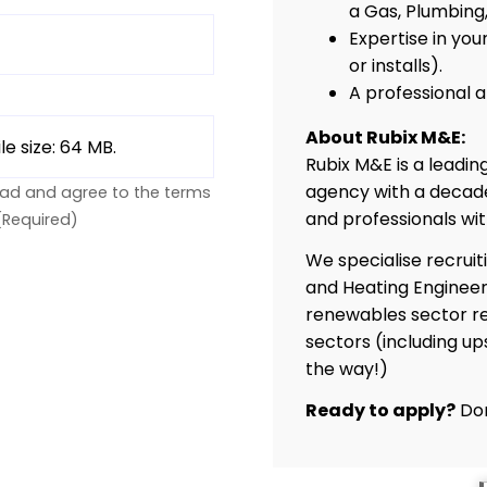
a Gas, Plumbing,
Expertise in you
or installs).
A professional
About Rubix M&E:
ile size: 64 MB.
Rubix M&E is a leadi
agency with a decade
ead and agree to the terms
and professionals wi
(Required)
We specialise recruit
and Heating Engineer
renewables sector re
sectors (including up
the way!)
Ready to apply?
Don