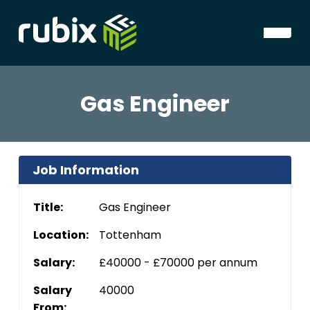
Gas Engineer
Job Information
Title:
Gas Engineer
Location:
Tottenham
Salary:
£40000 - £70000 per annum
Salary
40000
From: