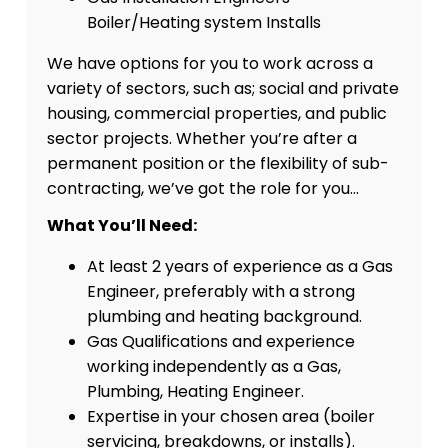
Boiler/Heating system Installs
We have options for you to work across a
variety of sectors, such as; social and private
housing, commercial properties, and public
sector projects. Whether you’re after a
permanent position or the flexibility of sub-
contracting, we’ve got the role for you…
What You’ll Need:
At least 2 years of experience as a Gas
Engineer, preferably with a strong
plumbing and heating background.
Gas Qualifications and experience
working independently as a Gas,
Plumbing, Heating Engineer.
Expertise in your chosen area (boiler
servicing, breakdowns, or installs).