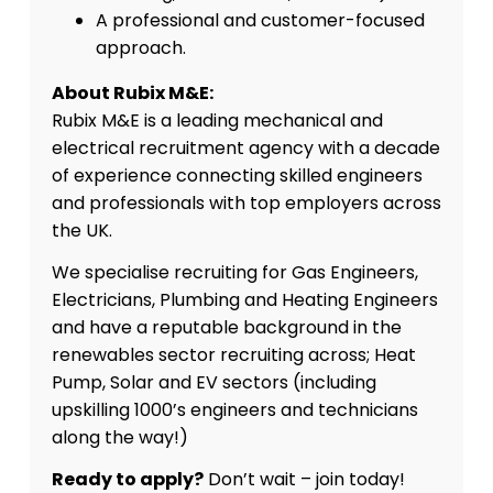
A professional and customer-focused
approach.
About Rubix M&E:
Rubix M&E is a leading mechanical and
electrical recruitment agency with a decade
of experience connecting skilled engineers
and professionals with top employers across
the UK.
We specialise recruiting for Gas Engineers,
Electricians, Plumbing and Heating Engineers
and have a reputable background in the
renewables sector recruiting across; Heat
Pump, Solar and EV sectors (including
upskilling 1000’s engineers and technicians
along the way!)
Ready to apply?
Don’t wait – join today!