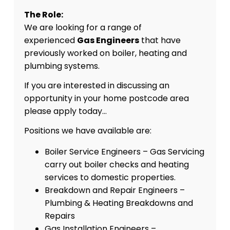
The Role:
We are looking for a range of
experienced
Gas Engineers
that have
previously worked on boiler, heating and
plumbing systems.
If you are interested in discussing an
opportunity in your home postcode area
please apply today…
Positions we have available are:
Boiler Service Engineers – Gas Servicing
carry out boiler checks and heating
services to domestic properties.
Breakdown and Repair Engineers –
Plumbing & Heating Breakdowns and
Repairs
Gas Installation Engineers –