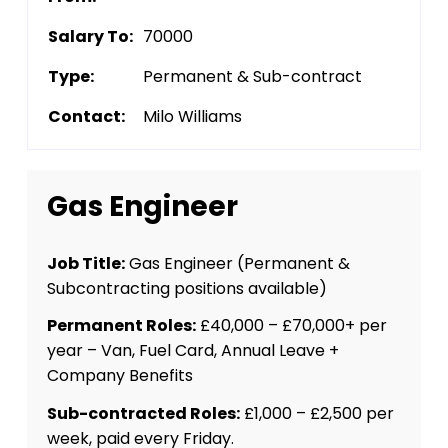
Salary To:
70000
Type:
Permanent & Sub-contract
Contact:
Milo Williams
Gas Engineer
Job Title:
Gas Engineer (Permanent &
Subcontracting positions available)
Permanent Roles:
£40,000 – £70,000+ per
year – Van, Fuel Card, Annual Leave +
Company Benefits
Sub-contracted Roles:
£1,000 – £2,500 per
week, paid every Friday.