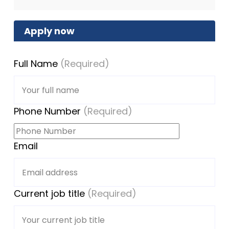
Apply now
Full Name
(Required)
Phone Number
(Required)
Email
Current job title
(Required)