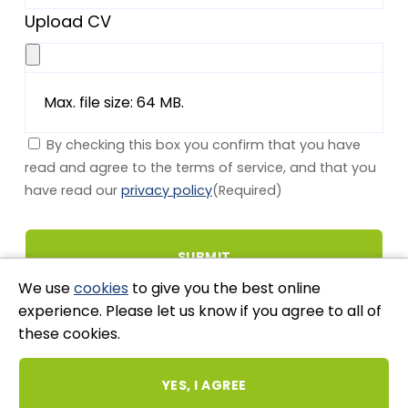
Upload CV
Max. file size: 64 MB.
By checking this box you confirm that you have
read and agree to the terms of service, and that you
have read our
privacy policy
(Required)
We use
cookies
to give you the best online
experience. Please let us know if you agree to all of
these cookies.
Stay Connected
YES, I AGREE