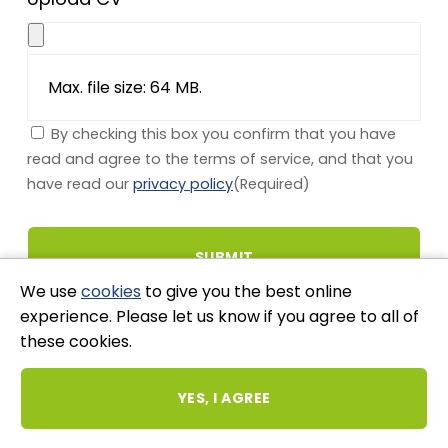
Max. file size: 64 MB.
By checking this box you confirm that you have
read and agree to the terms of service, and that you
have read our
privacy policy
(Required)
We use
cookies
to give you the best online
experience. Please let us know if you agree to all of
these cookies.
Stay Connected
YES, I AGREE