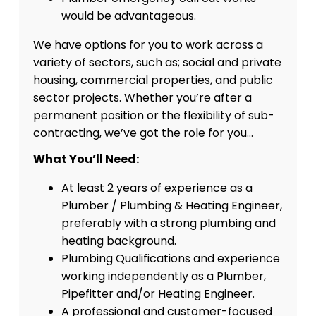
would be advantageous.
We have options for you to work across a
variety of sectors, such as; social and private
housing, commercial properties, and public
sector projects. Whether you’re after a
permanent position or the flexibility of sub-
contracting, we’ve got the role for you…
What You’ll Need:
At least 2 years of experience as a
Plumber / Plumbing & Heating Engineer,
preferably with a strong plumbing and
heating background.
Plumbing Qualifications and experience
working independently as a Plumber,
Pipefitter and/or Heating Engineer.
A professional and customer-focused