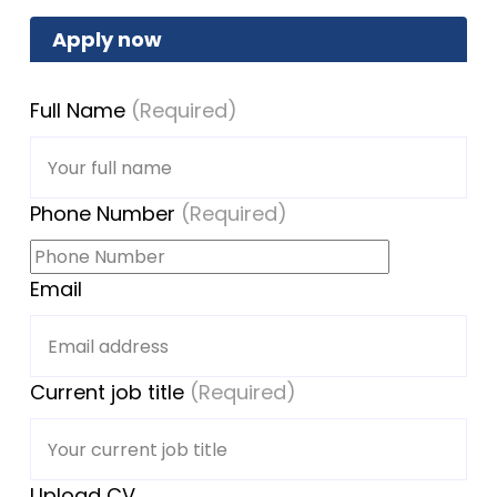
Apply now
Full Name
(Required)
Phone Number
(Required)
Email
Current job title
(Required)
Upload CV