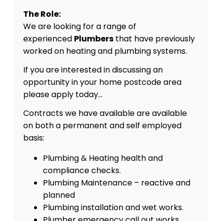
The Role:
We are looking for a range of
experienced
Plumbers
that have previously
worked on heating and plumbing systems.
If you are interested in discussing an
opportunity in your home postcode area
please apply today…
Contracts we have available are available
on both a permanent and self employed
basis:
Plumbing & Heating health and
compliance checks.
Plumbing Maintenance – reactive and
planned
Plumbing installation and wet works.
Plumber emergency call out works