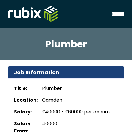
Plumber
Job Information
Title:
Plumber
Location:
Camden
Salary:
£40000 - £60000 per annum
Salary
40000
From: