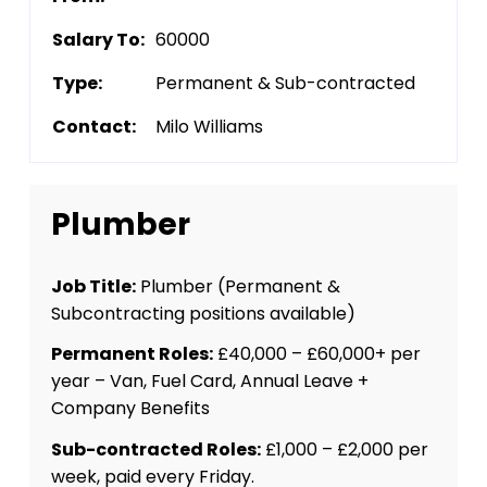
Salary To:
60000
Type:
Permanent & Sub-contracted
Contact:
Milo Williams
Plumber
Job Title:
Plumber (Permanent &
Subcontracting positions available)
Permanent Roles:
£40,000 – £60,000+ per
year – Van, Fuel Card, Annual Leave +
Company Benefits
Sub-contracted Roles:
£1,000 – £2,000 per
week, paid every Friday.