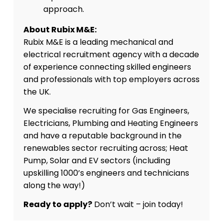
approach.
About Rubix M&E:
Rubix M&E is a leading mechanical and
electrical recruitment agency with a decade
of experience connecting skilled engineers
and professionals with top employers across
the UK.
We specialise recruiting for Gas Engineers,
Electricians, Plumbing and Heating Engineers
and have a reputable background in the
renewables sector recruiting across; Heat
Pump, Solar and EV sectors (including
upskilling 1000’s engineers and technicians
along the way!)
Ready to apply?
Don’t wait – join today!