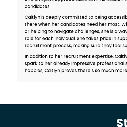
candidates.
Caitlyn is deeply committed to being accessib
there when her candidates need her most. Whe
or helping to navigate challenges, she is alwa
role for each individual. She takes pride in s
recruitment process, making sure they feel s
In addition to her recruitment expertise, Caitly
spark to her already impressive professional s
hobbies, Caitlyn proves there’s so much more 
S