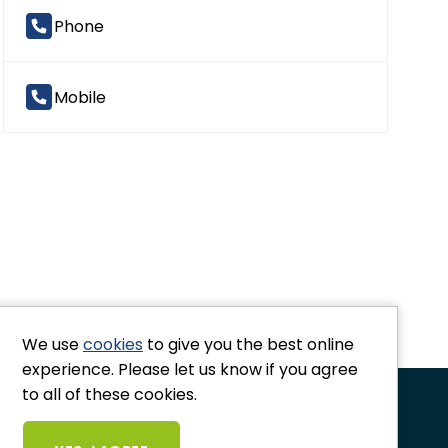
Phone
Mobile
Co
We use
cookies
to give you the best online
experience. Please let us know if you agree
to all of these cookies.