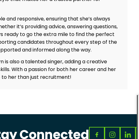
le and responsive, ensuring that she’s always
ther it’s providing advice, answering questions,
ys ready to go the extra mile to find the perfect
upporting candidates throughout every step of the
upported and informed along the way.
n is also a talented singer, adding a creative
kills. With a passion for both her career and her
to her than just recruitment!
tay Connected