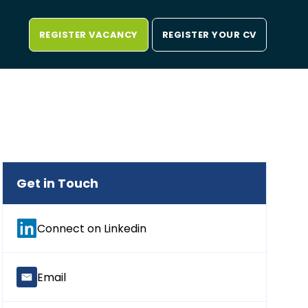
REGISTER VACANCY
REGISTER YOUR CV
Get in Touch
Connect on Linkedin
Email