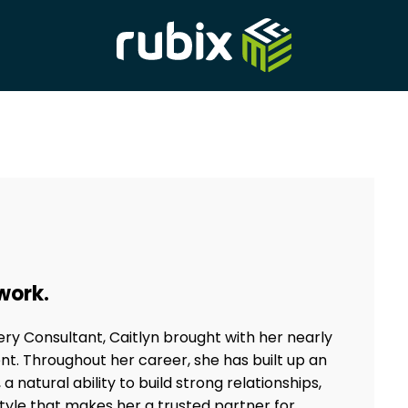
 work.
very Consultant, Caitlyn brought with her nearly
nt. Throughout her career, she has built up an
 natural ability to build strong relationships,
le that makes her a trusted partner for