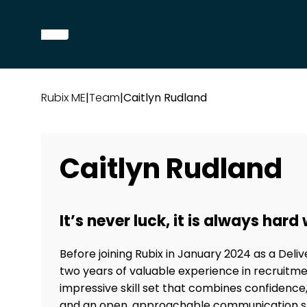
Rubix ME
|
Team
|
Caitlyn Rudland
Caitlyn Rudland
It’s never luck, it is always hard
Before joining Rubix in January 2024 as a Deli
two years of valuable experience in recruitme
impressive skill set that combines confidence, a
and an open, approachable communication sty