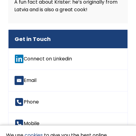
A fun fact about Krister: he’s originally from
Latvia and is also a great cook!
Get in Touch
Connect on Linkedin
Email
Phone
Mobile
We use
cookies
to give you the best online