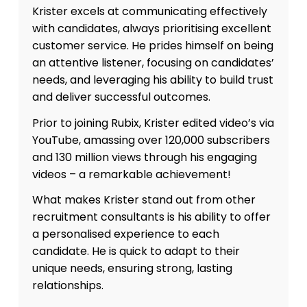
Krister excels at communicating effectively
with candidates, always prioritising excellent
customer service. He prides himself on being
an attentive listener, focusing on candidates’
needs, and leveraging his ability to build trust
and deliver successful outcomes.
Prior to joining Rubix, Krister edited video’s via
YouTube, amassing over 120,000 subscribers
and 130 million views through his engaging
videos – a remarkable achievement!
What makes Krister stand out from other
recruitment consultants is his ability to offer
a personalised experience to each
candidate. He is quick to adapt to their
unique needs, ensuring strong, lasting
relationships.